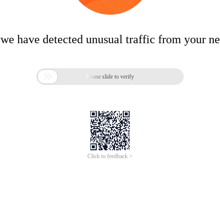
 we have detected unusual traffic from your n

Please slide to verify
Click to feedback >