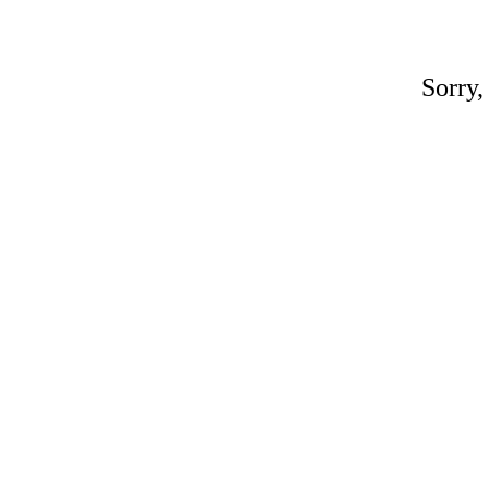
Sorry,